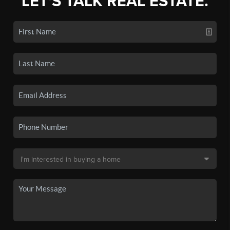
LET'S TALK REAL ESTATE.