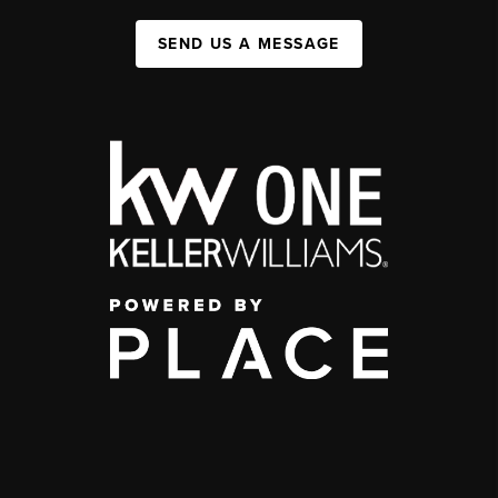
SEND US A MESSAGE