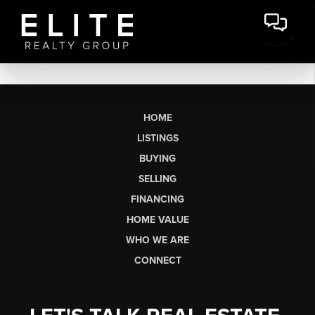
HOME
LISTINGS
BUYING
SELLING
FINANCING
HOME VALUE
WHO WE ARE
CONNECT