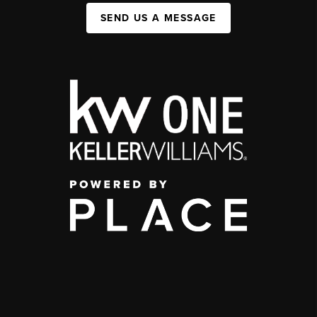
SEND US A MESSAGE