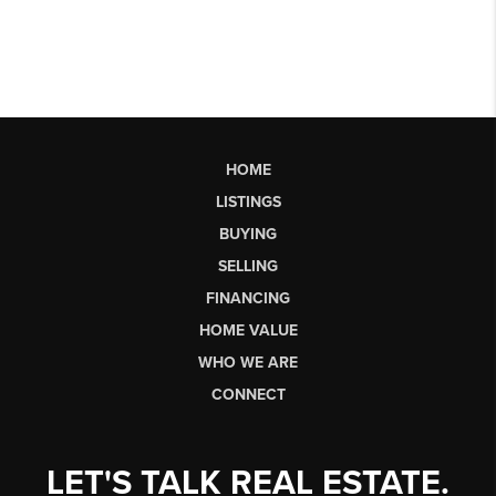
HOME
LISTINGS
BUYING
SELLING
FINANCING
HOME VALUE
WHO WE ARE
CONNECT
LET'S TALK REAL ESTATE.