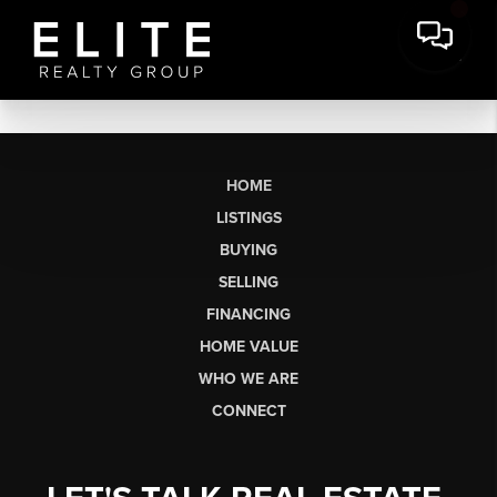
HOME
LISTINGS
BUYING
SELLING
FINANCING
HOME VALUE
WHO WE ARE
CONNECT