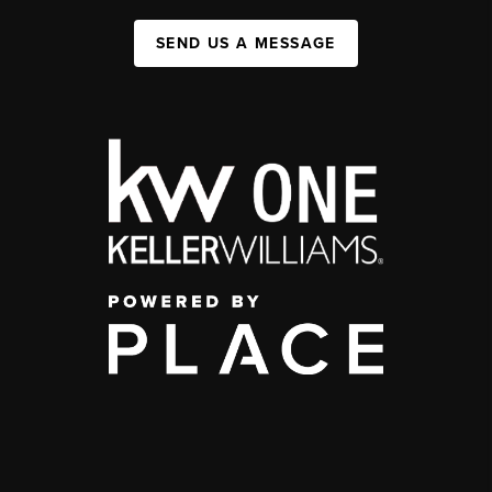
SEND US A MESSAGE