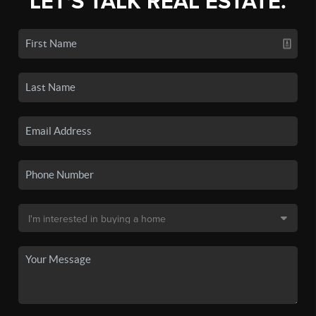
LET'S TALK REAL ESTATE.