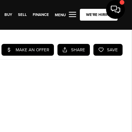
BUY
SELL
FINANCE
WE'RE HIRING
MENU