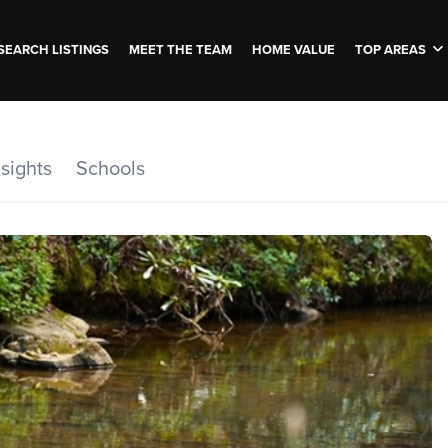
SEARCH LISTINGS
MEET THE TEAM
HOME VALUE
TOP AREAS