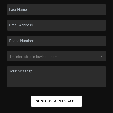
SEND US A MESSAGE