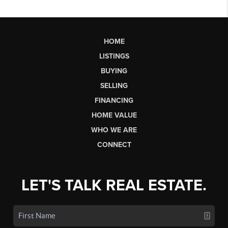
HOME
LISTINGS
BUYING
SELLING
FINANCING
HOME VALUE
WHO WE ARE
CONNECT
LET'S TALK REAL ESTATE.