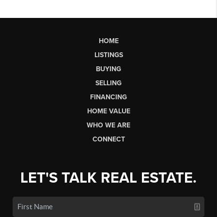
HOME
LISTINGS
BUYING
SELLING
FINANCING
HOME VALUE
WHO WE ARE
CONNECT
LET'S TALK REAL ESTATE.