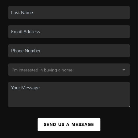
SEND US A MESSAGE