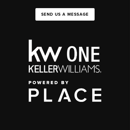
SEND US A MESSAGE