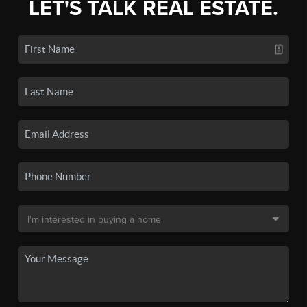
LET'S TALK REAL ESTATE.