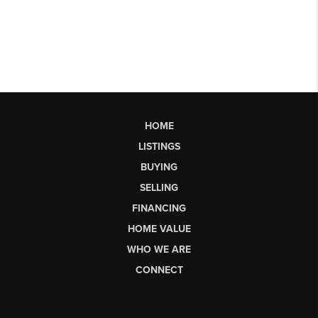
HOME
LISTINGS
BUYING
SELLING
FINANCING
HOME VALUE
WHO WE ARE
CONNECT