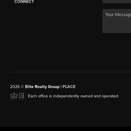
CONNECT
2026
©
Elite Realty Group |
PLACE
Each office is independently owned and operated.