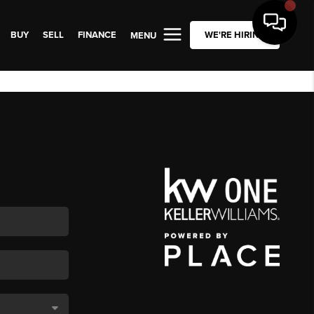
BUY
SELL
FINANCE
WE'RE HIRING
MENU