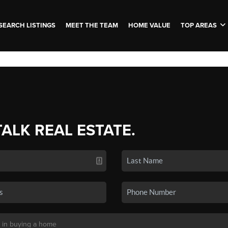
SEARCH LISTINGS
MEET THE TEAM
HOME VALUE
TOP AREAS
TALK REAL ESTATE.