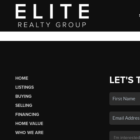
LET'S 
HOME
LISTINGS
BUYING
SELLING
FINANCING
HOME VALUE
WHO WE ARE