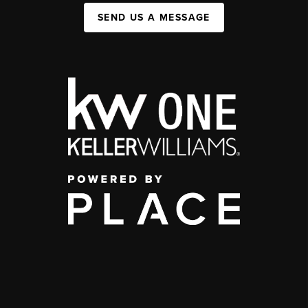
SEND US A MESSAGE