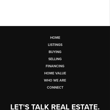
HOME
LISTINGS
BUYING
SELLING
FINANCING
HOME VALUE
WHO WE ARE
CONNECT
LET'S TALK REAL ESTATE.