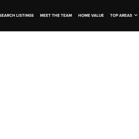
SEARCH LISTINGS
MEET THE TEAM
HOME VALUE
TOP AREAS