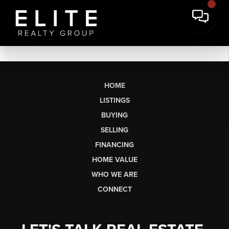
HOME
LISTINGS
BUYING
SELLING
FINANCING
HOME VALUE
WHO WE ARE
CONNECT