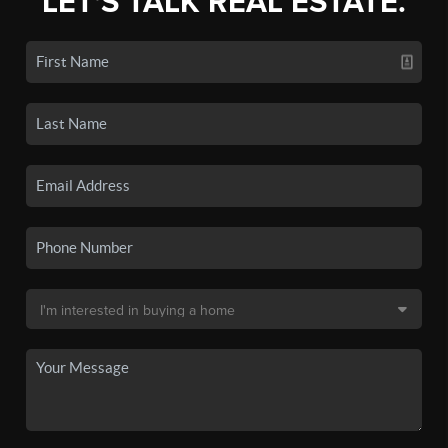
LET'S TALK REAL ESTATE.