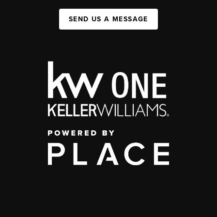
SEND US A MESSAGE