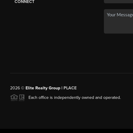
CONNECT
2026
©
Elite Realty Group |
PLACE
Each office is independently owned and operated.