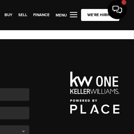
BUY
SELL
FINANCE
WE'RE HIRING
MENU