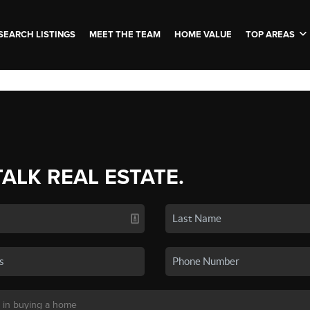
SEARCH LISTINGS
MEET THE TEAM
HOME VALUE
TOP AREAS
TALK REAL ESTATE.