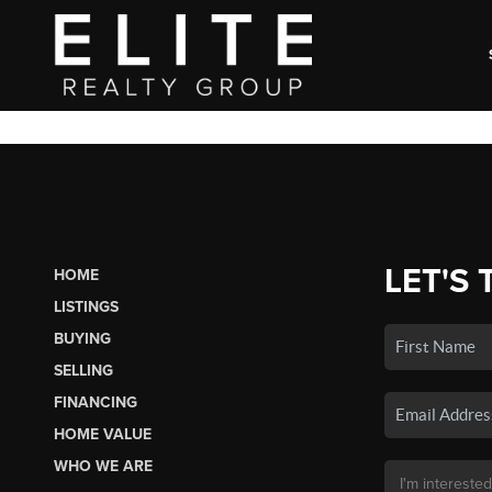
LET'S 
HOME
LISTINGS
BUYING
SELLING
FINANCING
HOME VALUE
WHO WE ARE