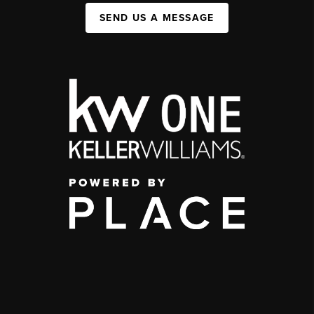
SEND US A MESSAGE