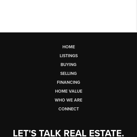
HOME
LISTINGS
BUYING
SELLING
FINANCING
HOME VALUE
WHO WE ARE
CONNECT
LET'S TALK REAL ESTATE.