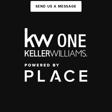
SEND US A MESSAGE