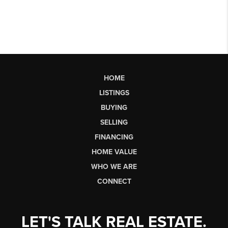
HOME
LISTINGS
BUYING
SELLING
FINANCING
HOME VALUE
WHO WE ARE
CONNECT
LET'S TALK REAL ESTATE.