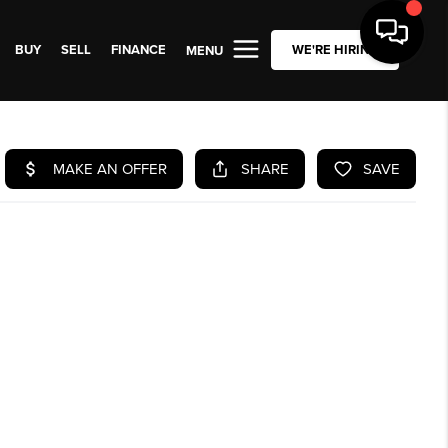
BUY
SELL
FINANCE
WE'RE HIRING
MENU