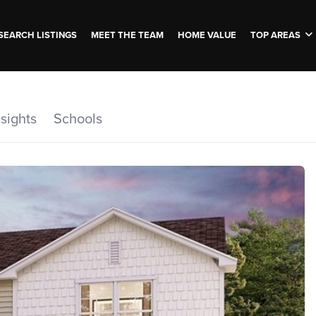
SEARCH LISTINGS
MEET THE TEAM
HOME VALUE
TOP AREAS