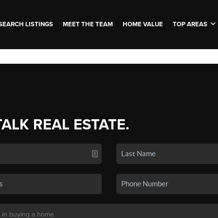
SEARCH LISTINGS
MEET THE TEAM
HOME VALUE
TOP AREAS
TALK REAL ESTATE.