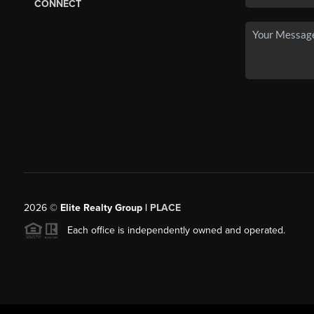
CONNECT
2026
©
Elite Realty Group |
PLACE
Each office is independently owned and operated.