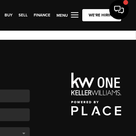
BUY
SELL
FINANCE
WE'RE HIRING
MENU