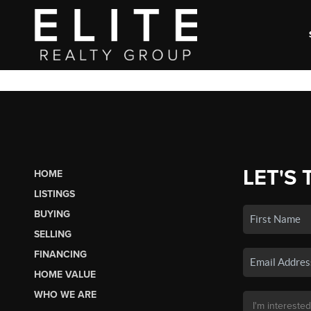
LET'S 
HOME
LISTINGS
BUYING
SELLING
FINANCING
HOME VALUE
WHO WE ARE