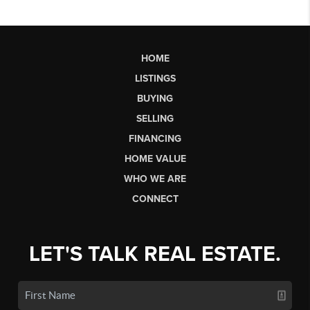
HOME
LISTINGS
BUYING
SELLING
FINANCING
HOME VALUE
WHO WE ARE
CONNECT
LET'S TALK REAL ESTATE.