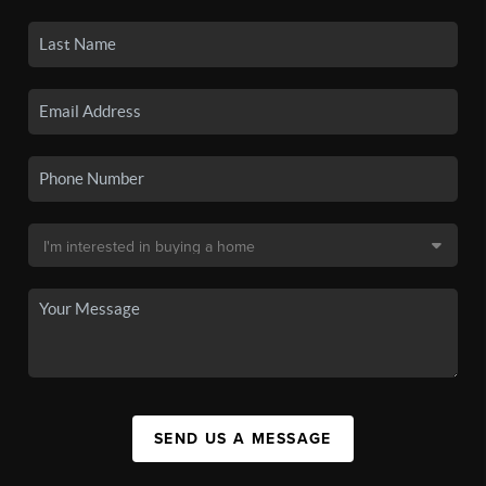
SEND US A MESSAGE