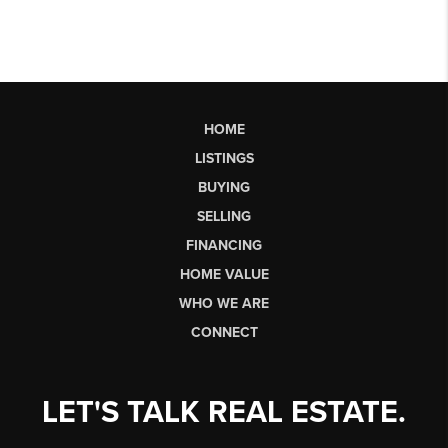
HOME
LISTINGS
BUYING
SELLING
FINANCING
HOME VALUE
WHO WE ARE
CONNECT
LET'S TALK REAL ESTATE.