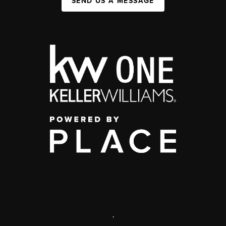
SEND US A MESSAGE
,