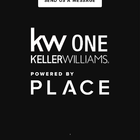
SEND US A MESSAGE
,