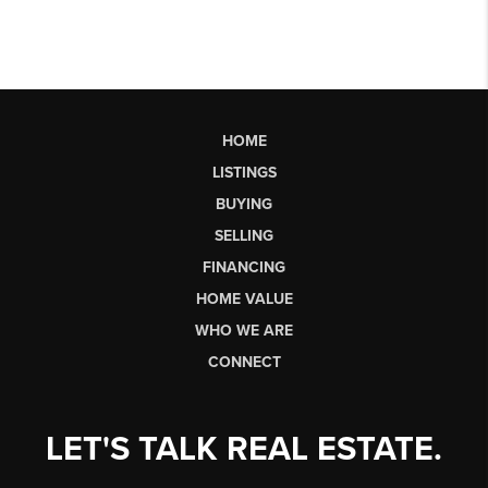
HOME
LISTINGS
BUYING
SELLING
FINANCING
HOME VALUE
WHO WE ARE
CONNECT
LET'S TALK REAL ESTATE.