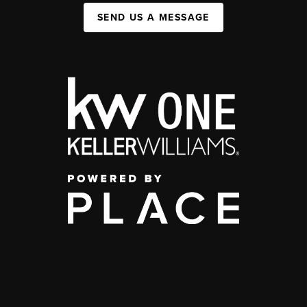
SEND US A MESSAGE