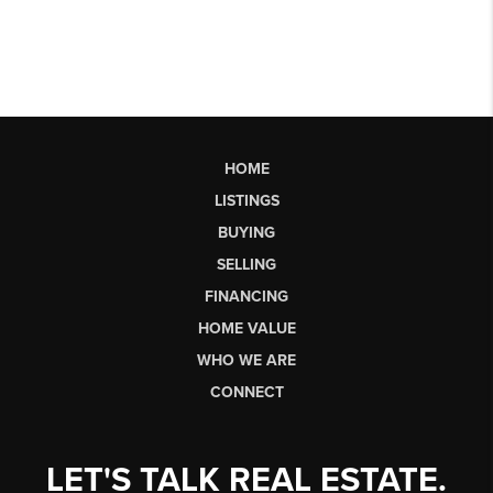
HOME
LISTINGS
BUYING
SELLING
FINANCING
HOME VALUE
WHO WE ARE
CONNECT
LET'S TALK REAL ESTATE.