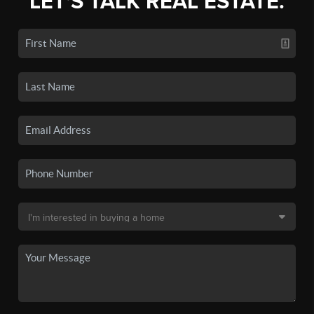
LET'S TALK REAL ESTATE.