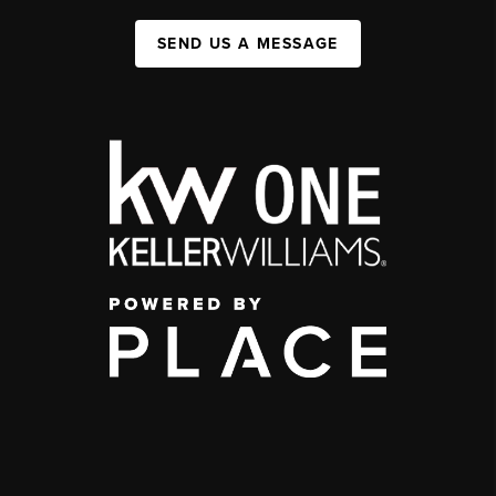
SEND US A MESSAGE