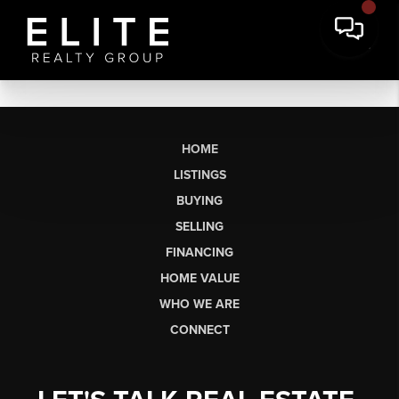
HOME
LISTINGS
BUYING
SELLING
FINANCING
HOME VALUE
WHO WE ARE
CONNECT