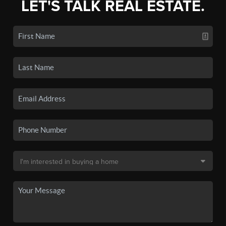
LET'S TALK REAL ESTATE.