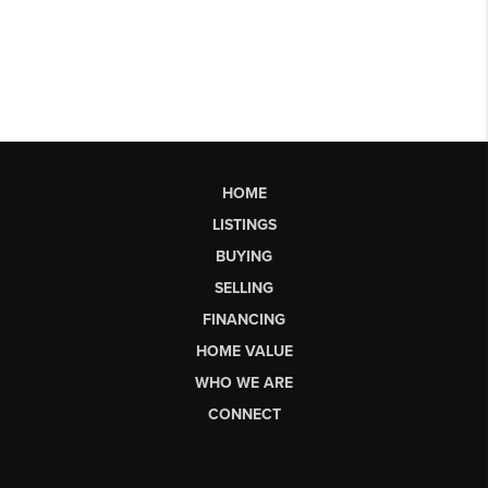
HOME
LISTINGS
BUYING
SELLING
FINANCING
HOME VALUE
WHO WE ARE
CONNECT