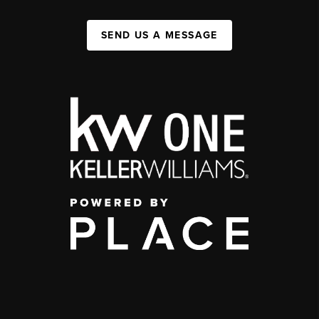
SEND US A MESSAGE