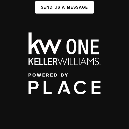
SEND US A MESSAGE