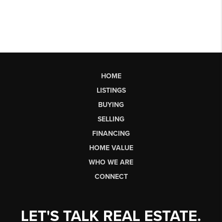
HOME
LISTINGS
BUYING
SELLING
FINANCING
HOME VALUE
WHO WE ARE
CONNECT
LET'S TALK REAL ESTATE.