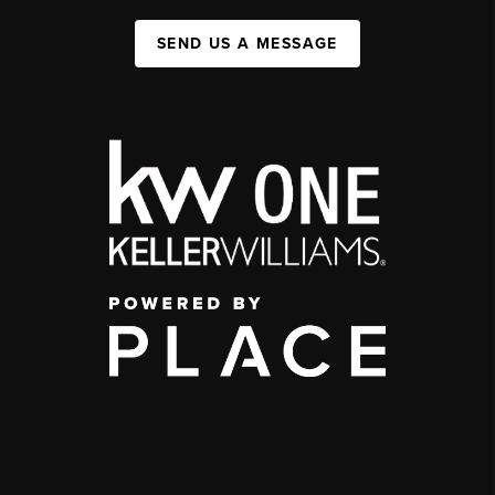
SEND US A MESSAGE