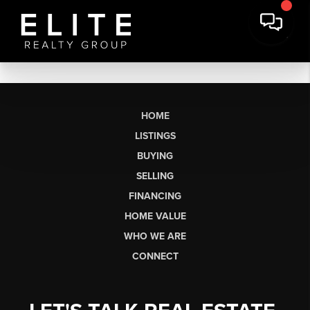
HOME
LISTINGS
BUYING
SELLING
FINANCING
HOME VALUE
WHO WE ARE
CONNECT