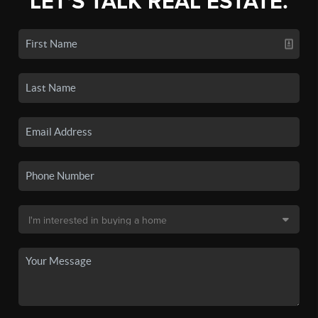
LET'S TALK REAL ESTATE.