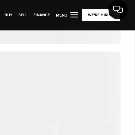
BUY
SELL
FINANCE
WE'RE HIRING
MENU