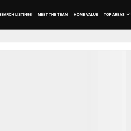
SEARCH LISTINGS
MEET THE TEAM
HOME VALUE
TOP AREAS