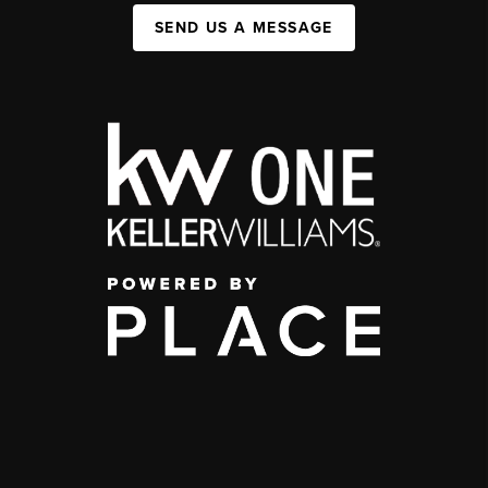
SEND US A MESSAGE