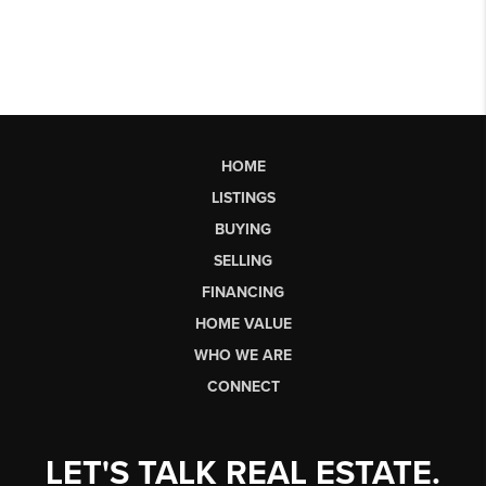
HOME
LISTINGS
BUYING
SELLING
FINANCING
HOME VALUE
WHO WE ARE
CONNECT
LET'S TALK REAL ESTATE.