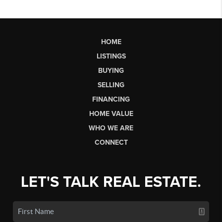
HOME
LISTINGS
BUYING
SELLING
FINANCING
HOME VALUE
WHO WE ARE
CONNECT
LET'S TALK REAL ESTATE.