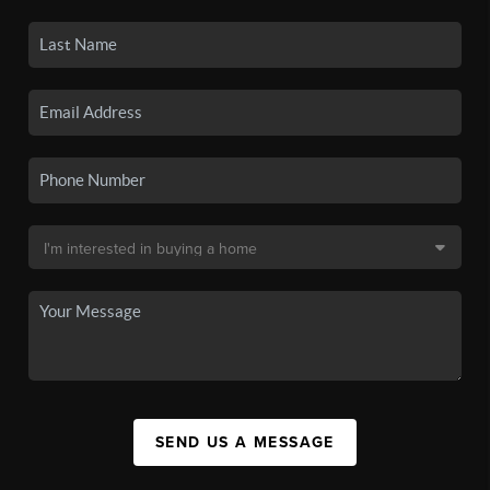
SEND US A MESSAGE