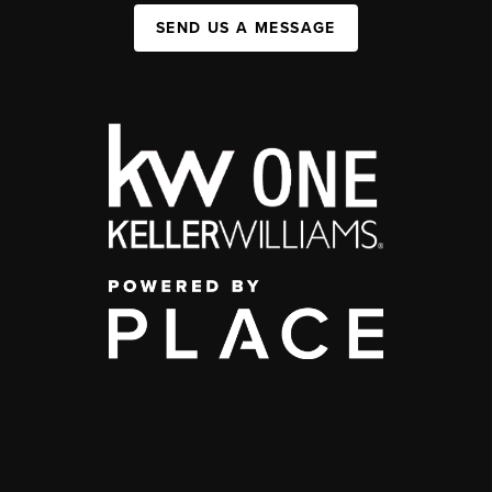
SEND US A MESSAGE