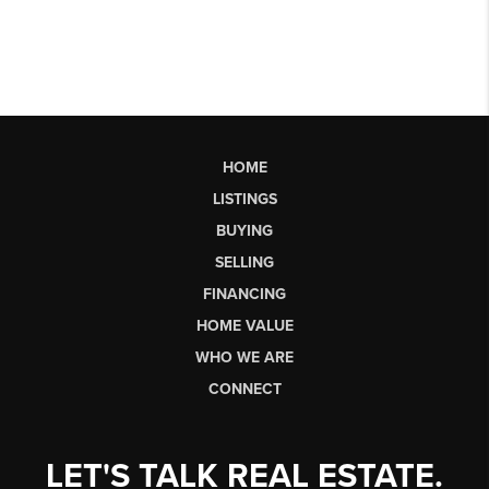
HOME
LISTINGS
BUYING
SELLING
FINANCING
HOME VALUE
WHO WE ARE
CONNECT
LET'S TALK REAL ESTATE.