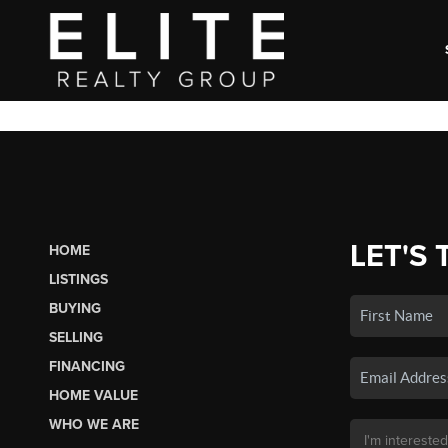
LET'S 
HOME
LISTINGS
BUYING
SELLING
FINANCING
HOME VALUE
WHO WE ARE