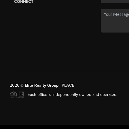
CONNECT
2026
©
Elite Realty Group |
PLACE
Each office is independently owned and operated.