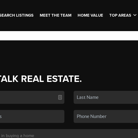
SEARCH LISTINGS
MEET THE TEAM
HOME VALUE
TOP AREAS
TALK REAL ESTATE.