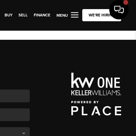
BUY
SELL
FINANCE
WE'RE HIRING
MENU