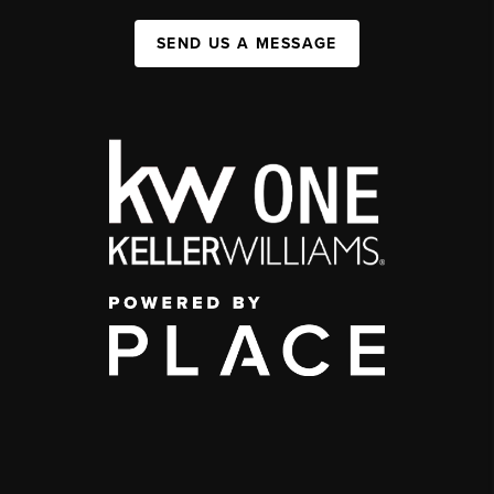
SEND US A MESSAGE