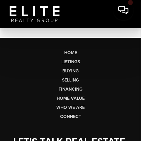
HOME
LISTINGS
BUYING
SELLING
FINANCING
HOME VALUE
WHO WE ARE
CONNECT