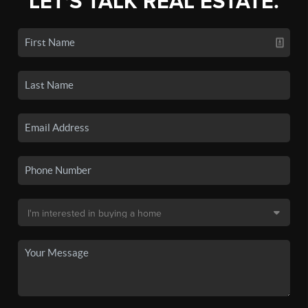
LET'S TALK REAL ESTATE.