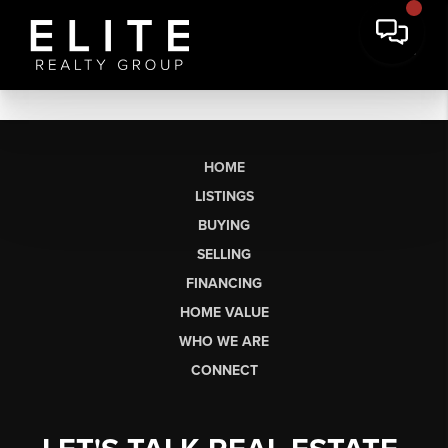
HOME
LISTINGS
BUYING
SELLING
FINANCING
HOME VALUE
WHO WE ARE
CONNECT