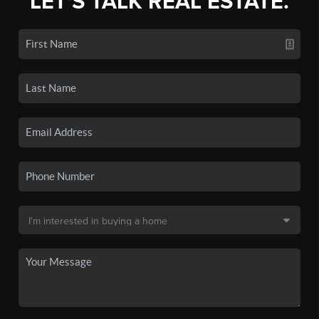
LET'S TALK REAL ESTATE.