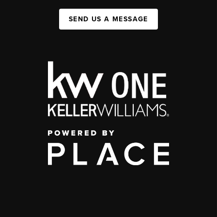
SEND US A MESSAGE