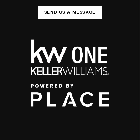
SEND US A MESSAGE