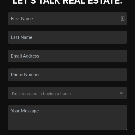
LET'S TALK REAL ESTATE.