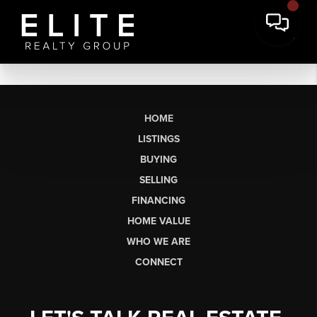
HOME
LISTINGS
BUYING
SELLING
FINANCING
HOME VALUE
WHO WE ARE
CONNECT