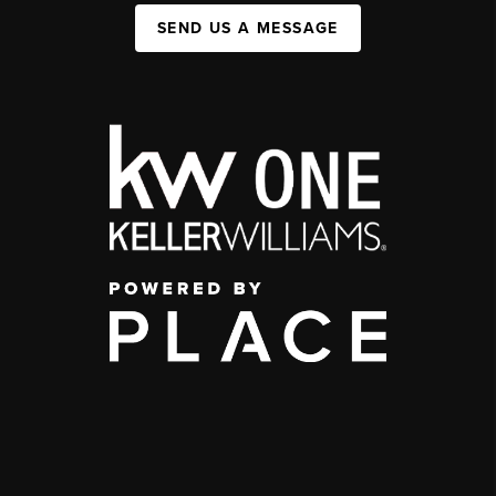
SEND US A MESSAGE