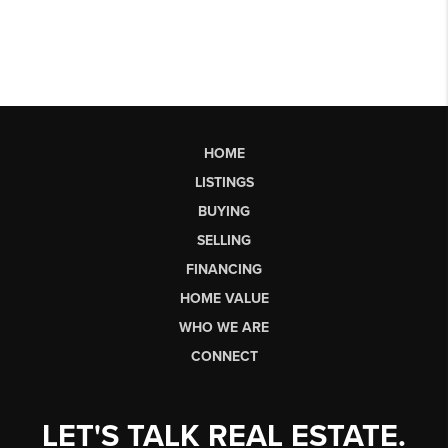
HOME
LISTINGS
BUYING
SELLING
FINANCING
HOME VALUE
WHO WE ARE
CONNECT
LET'S TALK REAL ESTATE.