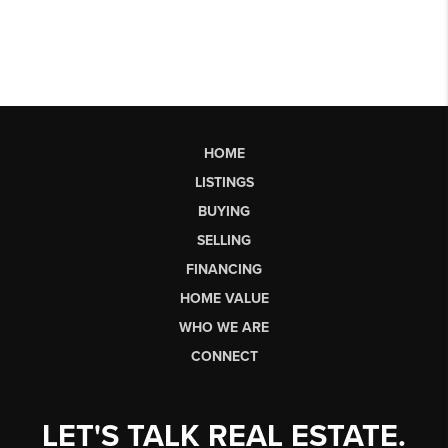
HOME
LISTINGS
BUYING
SELLING
FINANCING
HOME VALUE
WHO WE ARE
CONNECT
LET'S TALK REAL ESTATE.