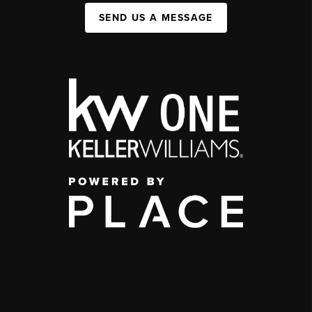
SEND US A MESSAGE