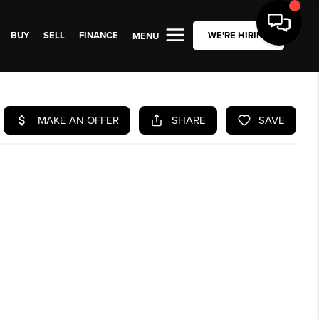
BUY
SELL
FINANCE
WE'RE HIRING
MENU