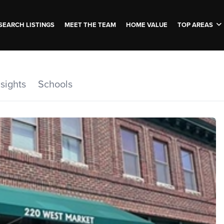
SEARCH LISTINGS
MEET THE TEAM
HOME VALUE
TOP AREAS