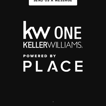
SEND US A MESSAGE
,