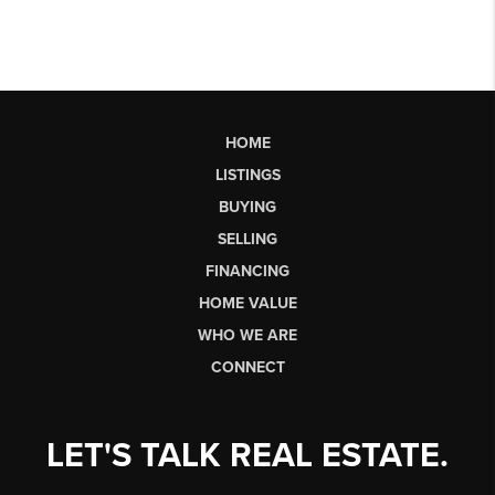
HOME
LISTINGS
BUYING
SELLING
FINANCING
HOME VALUE
WHO WE ARE
CONNECT
LET'S TALK REAL ESTATE.