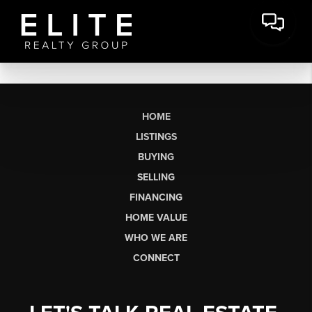
HOME
LISTINGS
BUYING
SELLING
FINANCING
HOME VALUE
WHO WE ARE
CONNECT