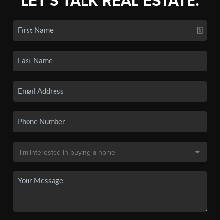
LET'S TALK REAL ESTATE.