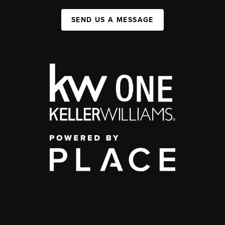
SEND US A MESSAGE