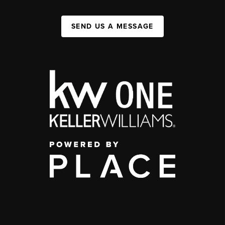
SEND US A MESSAGE