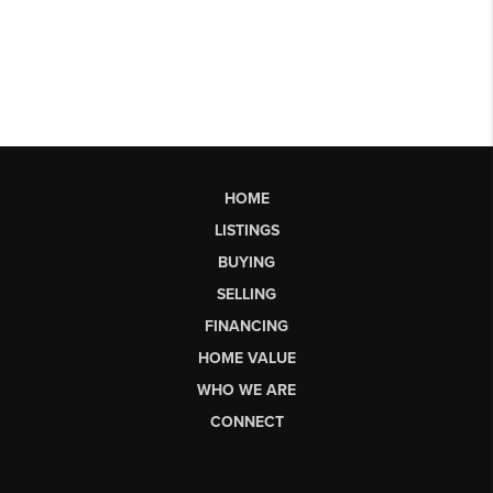
HOME
LISTINGS
BUYING
SELLING
FINANCING
HOME VALUE
WHO WE ARE
CONNECT