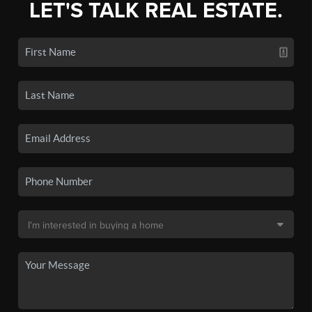
LET'S TALK REAL ESTATE.