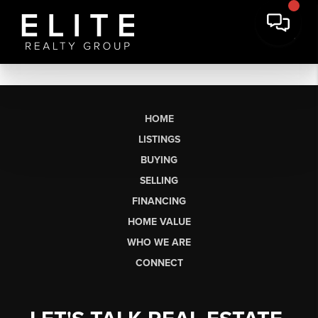
HOME
LISTINGS
BUYING
SELLING
FINANCING
HOME VALUE
WHO WE ARE
CONNECT