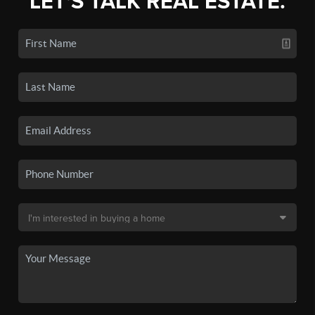
LET'S TALK REAL ESTATE.