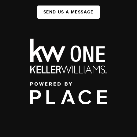
SEND US A MESSAGE