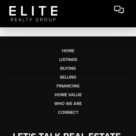
HOME
LISTINGS
BUYING
SELLING
FINANCING
HOME VALUE
WHO WE ARE
CONNECT