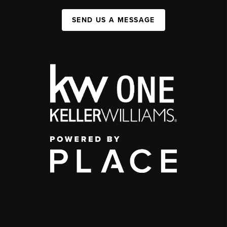
SEND US A MESSAGE