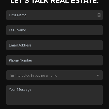
LET'S TALK REAL ESTATE.