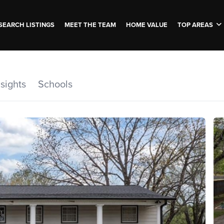
SEARCH LISTINGS
MEET THE TEAM
HOME VALUE
TOP AREAS