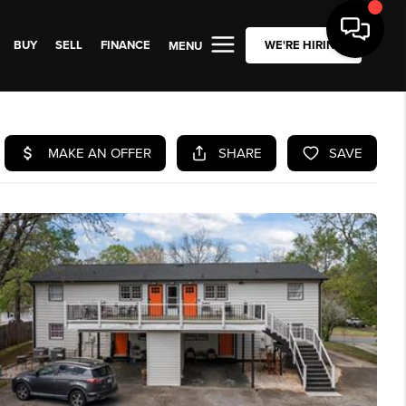
BUY
SELL
FINANCE
WE'RE HIRING
MENU