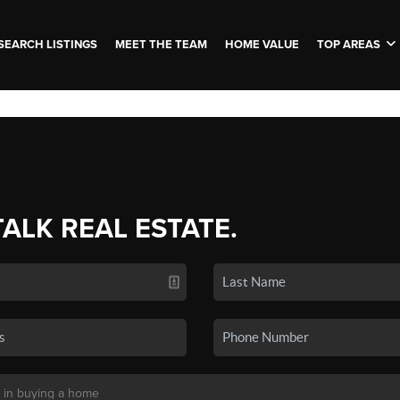
SEARCH LISTINGS
MEET THE TEAM
HOME VALUE
TOP AREAS
TALK REAL ESTATE.