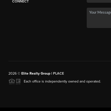
CONNECT
2026
©
Elite Realty Group |
PLACE
Each office is independently owned and operated.