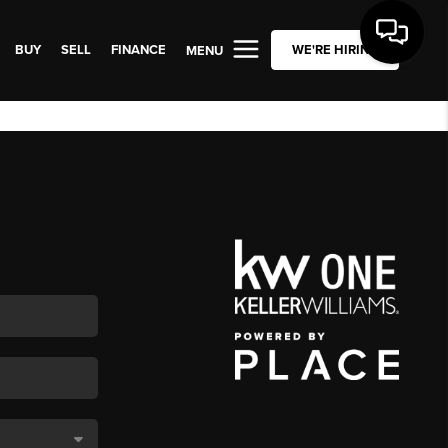
BUY
SELL
FINANCE
WE'RE HIRING
MENU