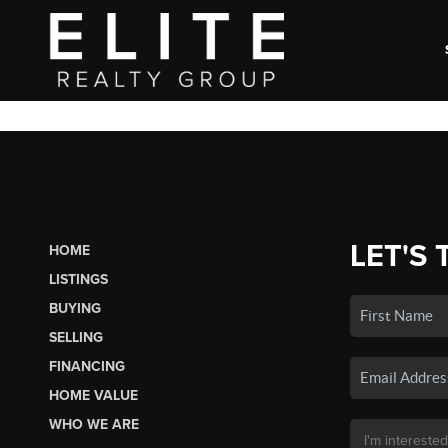
LET'S 
HOME
LISTINGS
BUYING
SELLING
FINANCING
HOME VALUE
WHO WE ARE