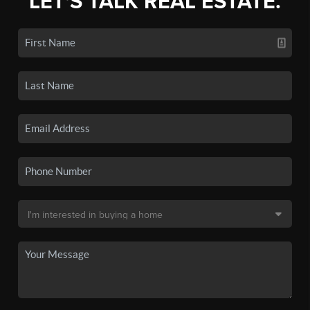
LET'S TALK REAL ESTATE.