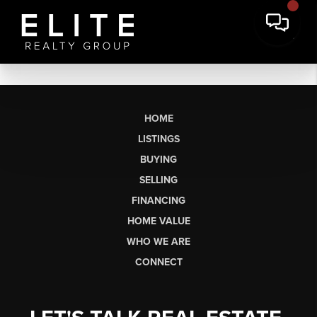
HOME
LISTINGS
BUYING
SELLING
FINANCING
HOME VALUE
WHO WE ARE
CONNECT