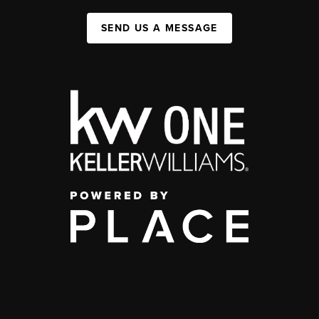
SEND US A MESSAGE