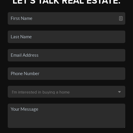
LET'S TALK REAL ESTATE.