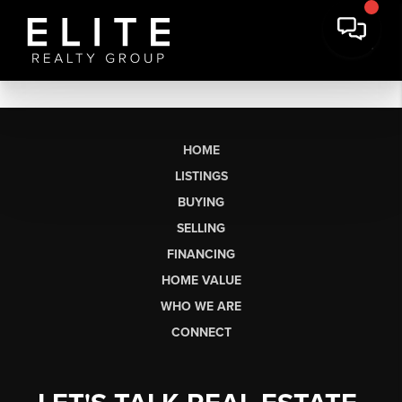
HOME
LISTINGS
BUYING
SELLING
FINANCING
HOME VALUE
WHO WE ARE
CONNECT