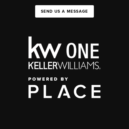
SEND US A MESSAGE