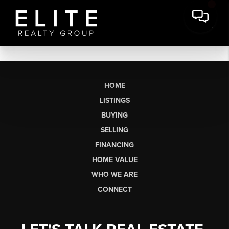
HOME
LISTINGS
BUYING
SELLING
FINANCING
HOME VALUE
WHO WE ARE
CONNECT