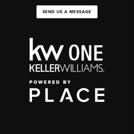
SEND US A MESSAGE