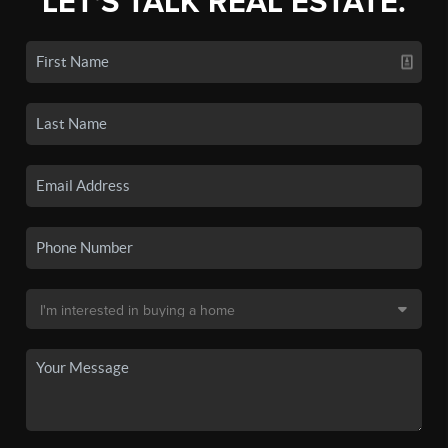
LET'S TALK REAL ESTATE.