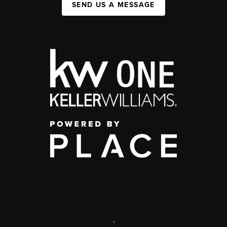
SEND US A MESSAGE
,