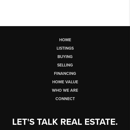
HOME
LISTINGS
BUYING
SELLING
FINANCING
HOME VALUE
WHO WE ARE
CONNECT
LET'S TALK REAL ESTATE.