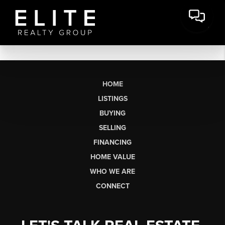
HOME
LISTINGS
BUYING
SELLING
FINANCING
HOME VALUE
WHO WE ARE
CONNECT