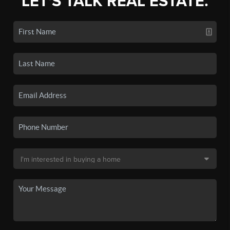
LET'S TALK REAL ESTATE.