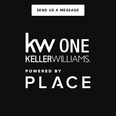
SEND US A MESSAGE