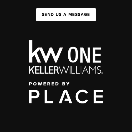
SEND US A MESSAGE