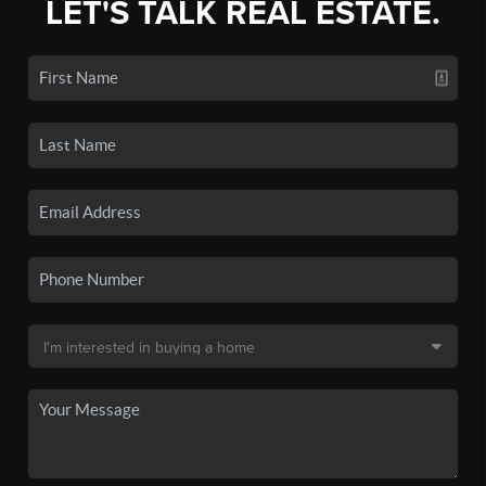
LET'S TALK REAL ESTATE.