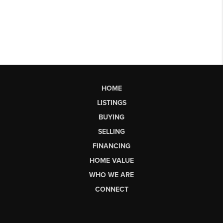
HOME
LISTINGS
BUYING
SELLING
FINANCING
HOME VALUE
WHO WE ARE
CONNECT