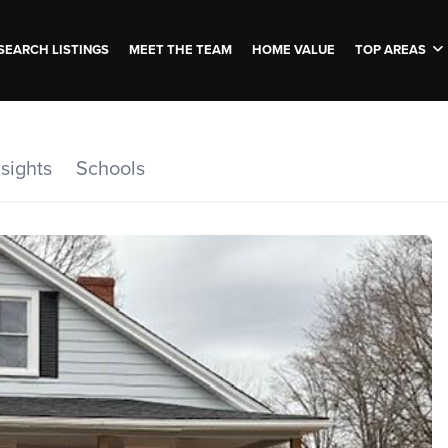
SEARCH LISTINGS
MEET THE TEAM
HOME VALUE
TOP AREAS