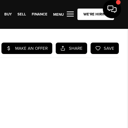
BUY
SELL
FINANCE
WE'RE HIRING
MENU