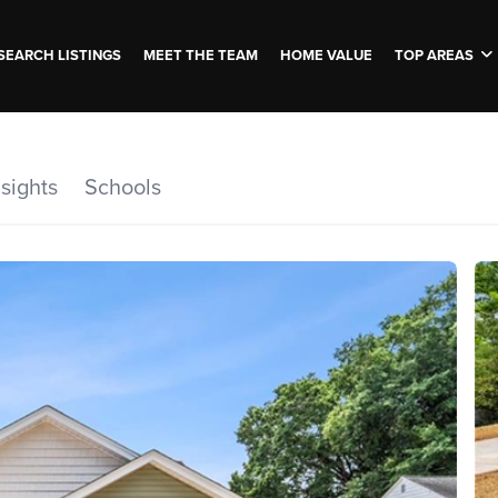
SEARCH LISTINGS
MEET THE TEAM
HOME VALUE
TOP AREAS