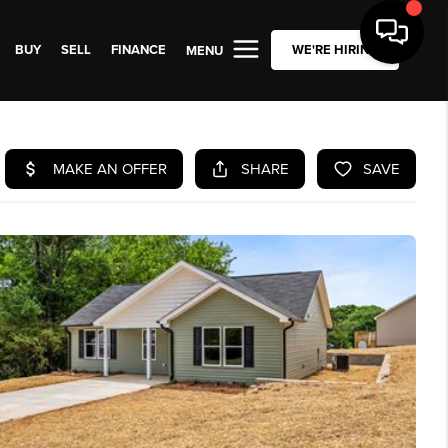
BUY
SELL
FINANCE
WE'RE HIRING
MENU